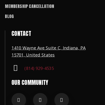
MEMBERSHIP CANCELLATION
BLOG
CONTACT
1410 Wayne Ave Suite C, Indiana, PA
15701, United States
(814) 929-4535
OUR COMMUNITY