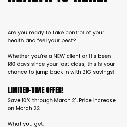
Are you ready to take control of your
health and feel your best?
Whether you’re a NEW client or it’s been
180 days since your last class, this is your
chance to jump back in with BIG savings!
LIMITED-TIME OFFER!
Save 10% through March 21. Price increase
on March 22
What you get: