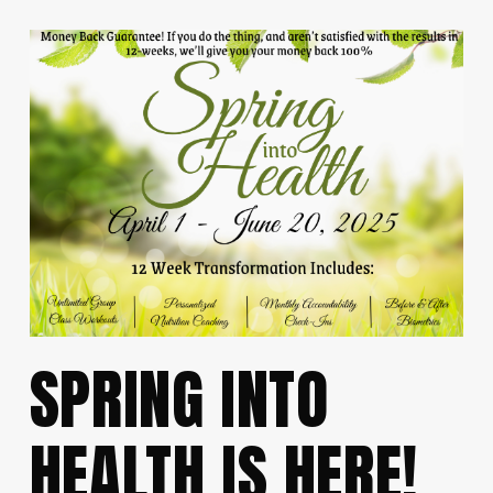
SPRING INTO
HEALTH IS HERE!