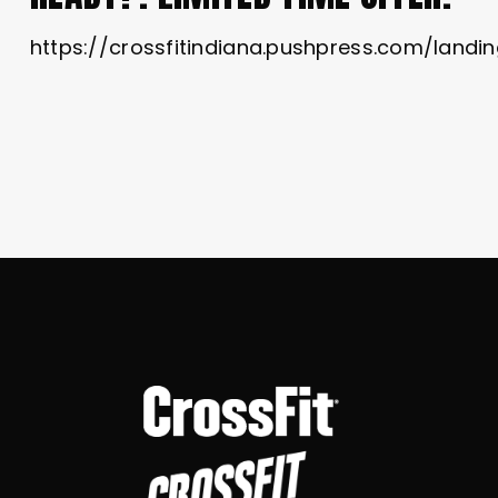
https://crossfitindiana.pushpress.com/lan