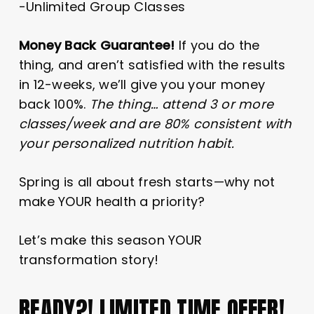
-Unlimited Group Classes
Money Back Guarantee!
If you do the
thing, and aren’t satisfied with the results
in 12-weeks, we’ll give you your money
back 100%.
The thing… attend 3 or more
classes/week and are 80% consistent with
your personalized nutrition habit.
Spring is all about fresh starts—why not
make YOUR health a priority?
Let’s make this season YOUR
transformation story!
READY?! LIMITED TIME OFFER!