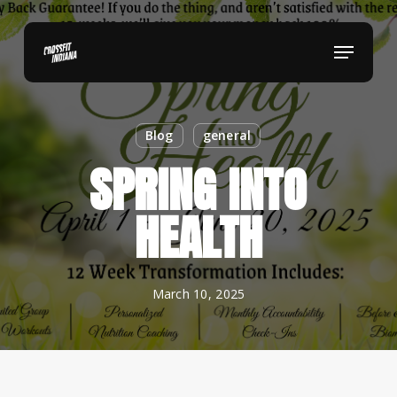
Skip
to
Menu
main
content
Blog
general
SPRING INTO
HEALTH
March 10, 2025