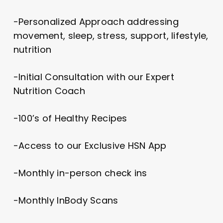
-Personalized Approach addressing
movement, sleep, stress, support, lifestyle,
nutrition
-Initial Consultation with our Expert
Nutrition Coach
-100’s of Healthy Recipes
-Access to our Exclusive HSN App
-Monthly in-person check ins
-Monthly InBody Scans