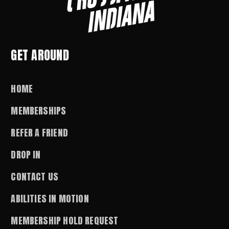
GET AROUND
HOME
MEMBERSHIPS
REFER A FRIEND
DROP IN
CONTACT US
ABILITIES IN MOTION
MEMBERSHIP HOLD REQUEST